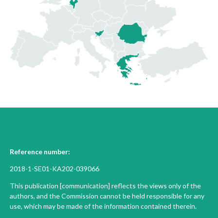
Reference number:
2018-1-SE01-KA202-039066
This publication [communication] reflects the views only of the
authors, and the Commission cannot be held responsible for any
use, which may be made of the information contained therein.