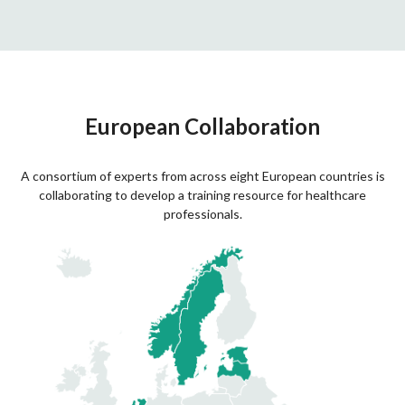
European Collaboration
A consortium of experts from across eight European countries is
collaborating to develop a training resource for healthcare
professionals.