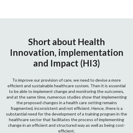
Short about Health
Innovation, implementation
and Impact (HI3)
To improve our provision of care, we need to devise a more
efficient and sustainable healthcare system. Then it is essential
to be able to implement change and monitoring the outcomes,
and at the same time, numerous studies show that implementing
the proposed changes in a health care setting remains
fragmented, inconsistent and not efficient. Hence, there is a
substantial need for the development of a training program in the
healthcare sector that facilitates the process of implementing
change in an efficient and structured way as well as being cost-
efficient.