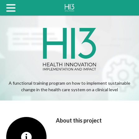
A functional training program on how to implement sustainable
change in the health care system on a clinical level
About this project