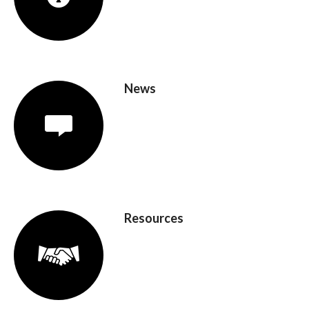
News
Resources